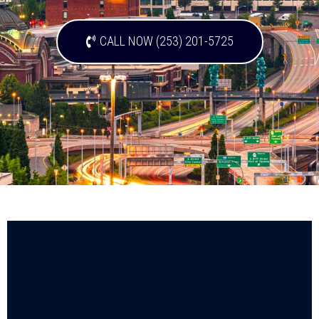
CALL NOW (253) 201-5725