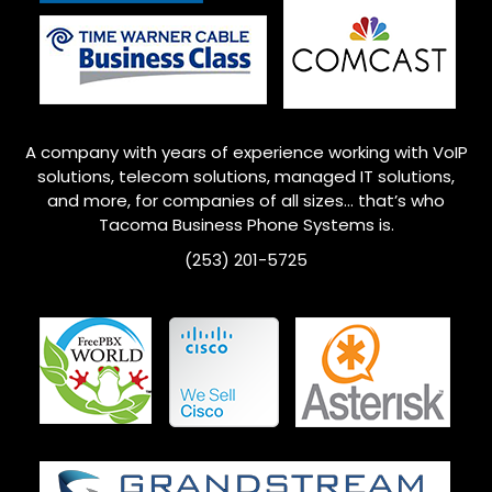
A company with years of experience working with VoIP
solutions, telecom solutions, managed IT solutions,
and more, for companies of all sizes… that’s who
Tacoma Business Phone Systems is.
(253) 201-5725