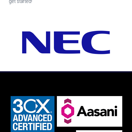
get started!