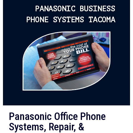
PANASONIC BUSINESS
PHONE SYSTEMS TACOMA
Panasonic Office Phone
Systems, Repair, &