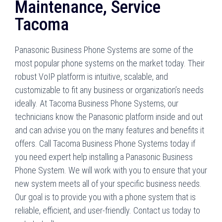
Maintenance, Service
Tacoma
Panasonic Business Phone Systems are some of the
most popular phone systems on the market today. Their
robust VoIP platform is intuitive, scalable, and
customizable to fit any business or organization’s needs
ideally. At Tacoma Business Phone Systems, our
technicians know the Panasonic platform inside and out
and can advise you on the many features and benefits it
offers. Call Tacoma Business Phone Systems today if
you need expert help installing a Panasonic Business
Phone System. We will work with you to ensure that your
new system meets all of your specific business needs.
Our goal is to provide you with a phone system that is
reliable, efficient, and user-friendly. Contact us today to