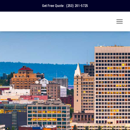
Get Free Quote :
(253) 201-5725
T
O
G
G
L
E
N
A
V
I
G
A
T
I
O
N