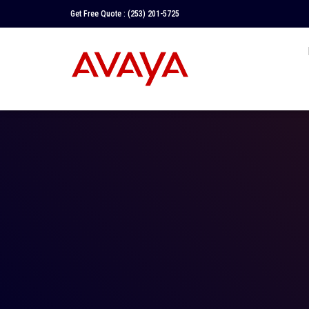
Get Free Quote :
(253) 201-5725