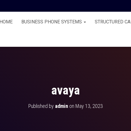
HOME
BUSINESS PHONE SYSTEMS
STRUCTURED CA
avaya
Published by
admin
on
May 13, 2023