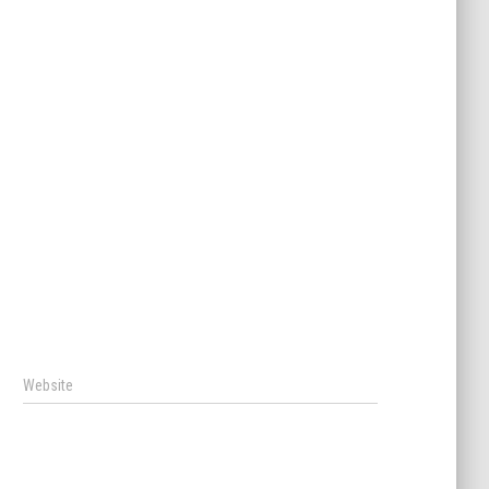
Website