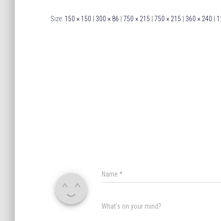
Size:
150 × 150
|
300 × 86
|
750 × 215
|
750 × 215
|
360 × 240
|
1
Name
*
What's on your mind?