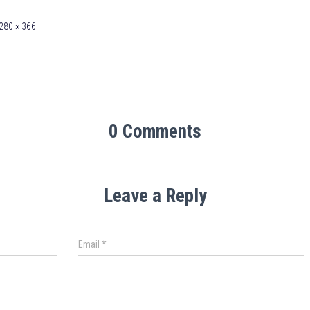
280 × 366
0 Comments
Leave a Reply
Email
*