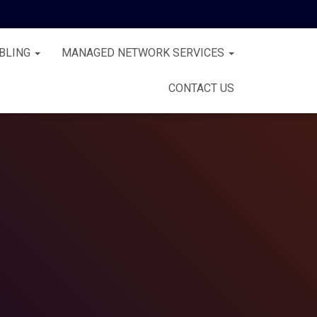
BLING
MANAGED NETWORK SERVICES
CONTACT US