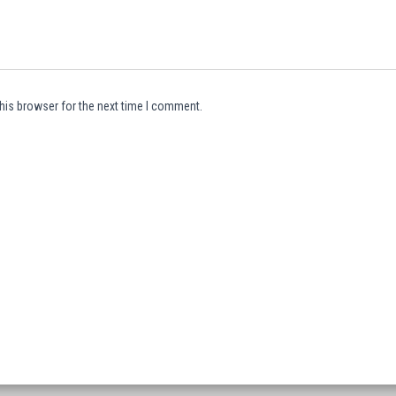
his browser for the next time I comment.