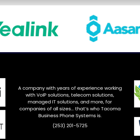
A company with years of experience working
with VoIP solutions, telecom solutions,
managed IT solutions, and more, for
companies of all sizes… that’s who Tacoma
Business Phone Systems is.
(253) 201-5725