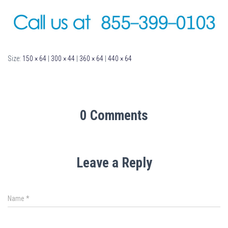
Size:
150 × 64
|
300 × 44
|
360 × 64
|
440 × 64
0 Comments
Leave a Reply
Name
*