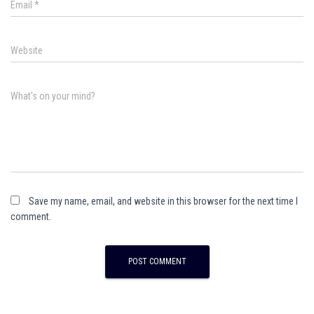
Email
*
Website
What's on your mind?
Save my name, email, and website in this browser for the next time I
comment.
A