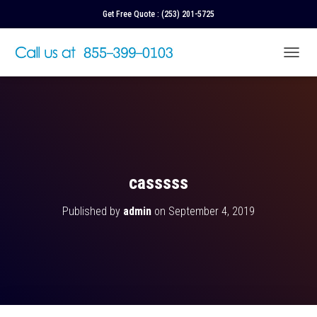
Get Free Quote :
(253) 201-5725
T
O
G
G
L
E
N
A
V
casssss
I
G
Published by
admin
on
September 4, 2019
A
T
I
O
N