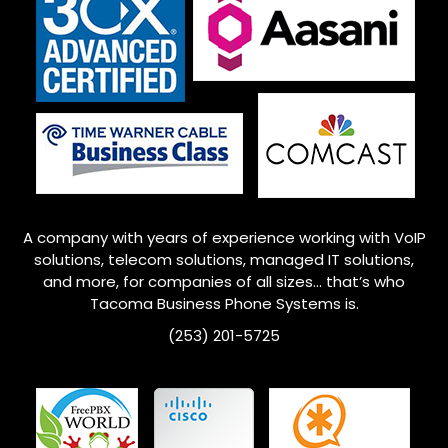
A company with years of experience working with VoIP
solutions, telecom solutions, managed IT solutions,
and more, for companies of all sizes… that’s who
Tacoma Business Phone Systems is.
(253) 201-5725